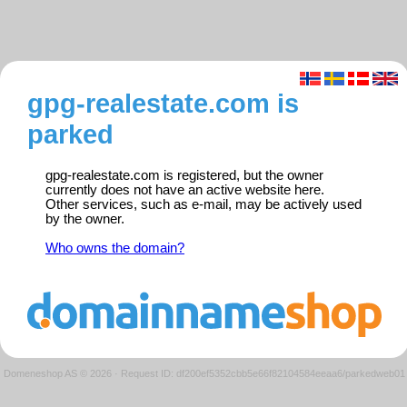
gpg-realestate.com is
parked
gpg-realestate.com is registered, but the owner
currently does not have an active website here.
Other services, such as e-mail, may be actively used
by the owner.
Who owns the domain?
Domeneshop AS © 2026
·
Request ID: df200ef5352cbb5e66f82104584eeaa6/parkedweb01